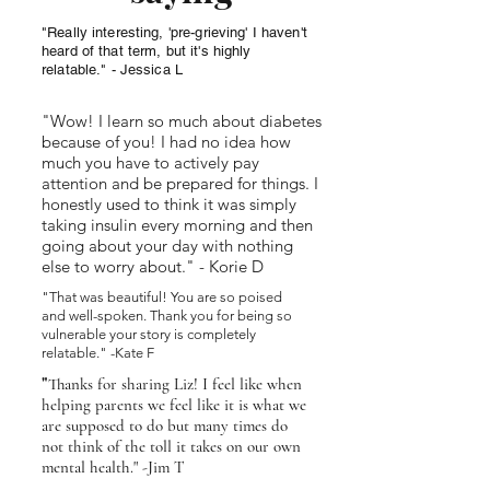
"Really interesting, 'pre-grieving' I haven't
heard of that term, but it's highly
relatable." - Jessica L
"Wow! I learn so much about diabetes
because of you! I had no idea how
much you have to actively pay
attention and be prepared for things. I
honestly used to think it was simply
taking insulin every morning and then
going about your day with nothing
else to worry about." - Korie D
"That was beautiful! You are so poised
and well-spoken. Thank you for being so
vulnerable your story is completely
relatable." -Kate F
"
Thanks for sharing Liz! I feel like when
helping parents we feel like it is what we
are supposed to do but many times do
not think of the toll it takes on our own
mental health." -Jim T