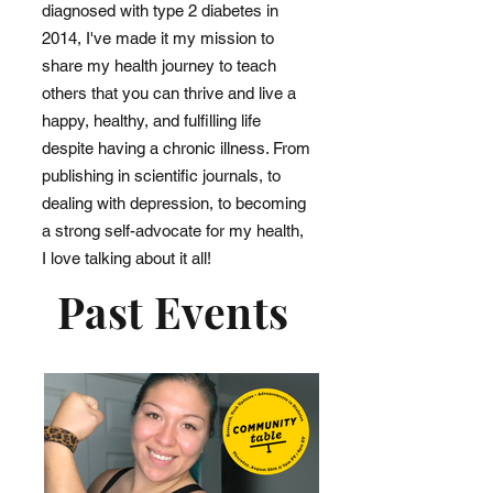
diagnosed with type 2 diabetes in
2014, I've made it my mission to
share my health journey to teach
others that you can thrive and live a
happy, healthy, and fulfilling life
despite having a chronic illness. From
publishing in scientific journals, to
dealing with depression, to becoming
a strong self-advocate for my health,
I love talking about it all!
Past Events