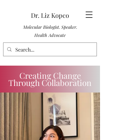
Dr. Liz Kopco
Molecular Biologist. Speaker.
Health Advocate
Creating Change
Through Collaboration