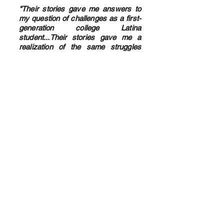
"Their stories gave me answers to
my question of challenges as a first-
generation college Latina
student...Their stories gave me a
realization of the same struggles
they faced. There's help and a bigger
sense of community now." - college
student in Latino Studies course
"Just wanted to say a big thank you for
the info and everything you provide. I
had a follow up today to see how insulin
is going and I've been saying for some
time that something isn't right as I'm
increasing units but my sugar levels
aren't changing and that I felt I needed
something in the afternoon too. No one
listened to me but yesterday I put my
foot down and I'm changing my regime.
Honestly [I] think if I hadn't seen your
posts and stories that I wouldn't have
said anything so a big massive thank you.
" -Leigh B