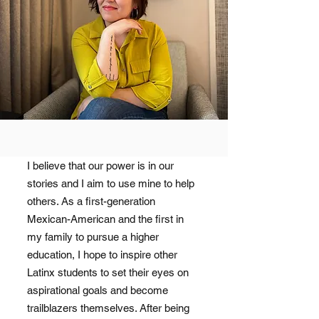
I believe that our power is in our
stories and I aim to use mine to help
others. As a first-generation
Mexican-American and the first in
my family to pursue a higher
education, I hope to inspire other
Latinx students to set their eyes on
aspirational goals and become
trailblazers themselves. After being