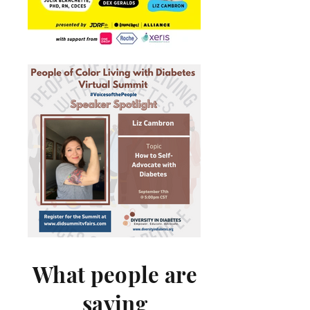
What people are
saying